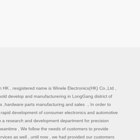
 HK , resgistered name is Winele Electronics(HK) Co.,Ltd ,
mold develop and manufacturering in LongGang district of
ts ,hardware parts manufacturing and sales ，In order to
 rapid development of consumer electronics and automotive
 a research and development department for precision
meantime , We follow the needs of customers to provide
rvices as well , until now , we had provided our customers