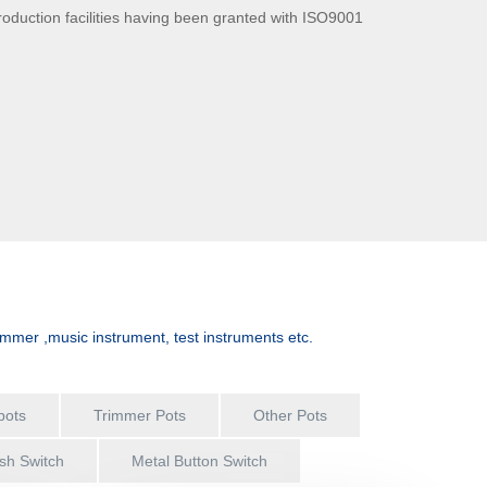
production facilities having been granted with ISO9001
asonable price and timely engineering support for a wide
J mixer, home...
immer ,music instrument, test instruments etc.
pots
Trimmer Pots
Other Pots
sh Switch
Metal Button Switch