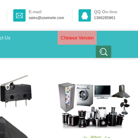
E-mail
QQ On-line
sales@szwinele.com
1366285861
ct Us
Chinese Version