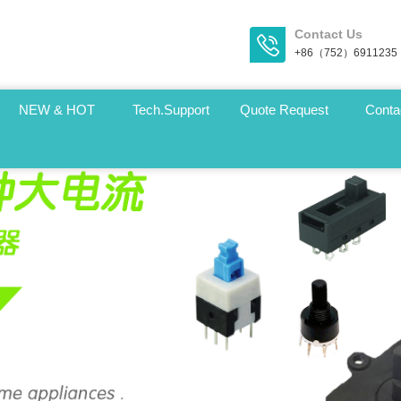
Contact Us
+86（752）6911235
NEW & HOT
Tech.Support
Quote Request
Conta