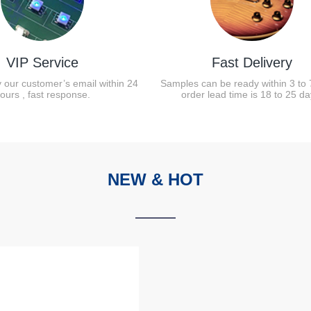
VIP Service
Fast Delivery
y our customer’s email within 24
Samples can be ready within 3 to 
ours , fast response.
order lead time is 18 to 25 da
NEW & HOT