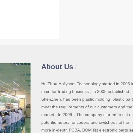
About Us
/
HuiZhou Hollysom Techonology started in 2006 in
main for trading business , In 2008 established 
ShenZhen, had been plastic molding ,plastic par
meet the requirements of our customers and the
market , In 2009，The company started to set up
potentiometers, encoders and switches , at the 
more in-depth PCBA, BOM list electronic parts se