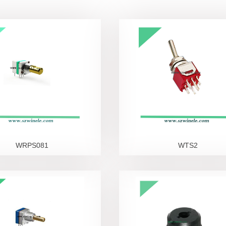
DC Power Jack
Phone Jack
WRPS081
WTS2