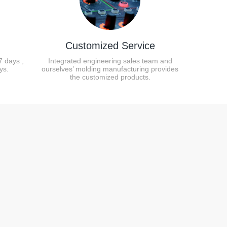
Customized Service
7 days ,
Integrated engineering sales team and
ys.
ourselves’ molding manufacturing provides
the customized products.