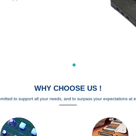
WHY CHOOSE US !
mitted to support all your needs, and to surpass your expectations at e