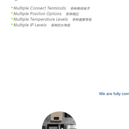
We are fully com