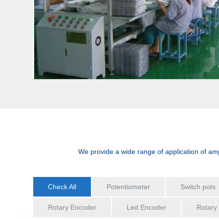
We provide a wide range of application of amp
Check All
Potentiometer
Switch pots
Rotary Encoder
Led Encoder
Rotary