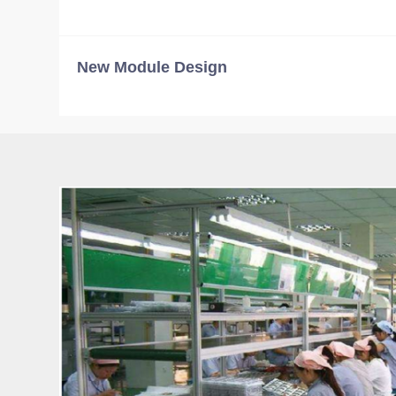
New Module Design