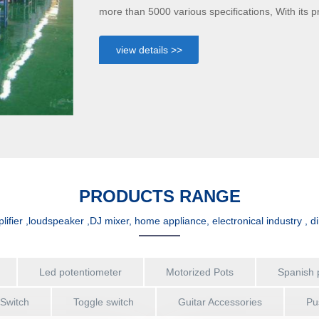
more than 5000 various specifications, With its 
manufacturing, product performance stability, re
range of application of amplifier ,loudspeaker ,D
view details >>
PRODUCTS RANGE
lifier ,loudspeaker ,DJ mixer, home appliance, electronical industry , d
Led potentiometer
Motorized Pots
Spanish 
 Switch
Toggle switch
Guitar Accessories
Pu