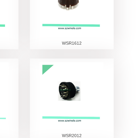
WSR1612
WSR2012