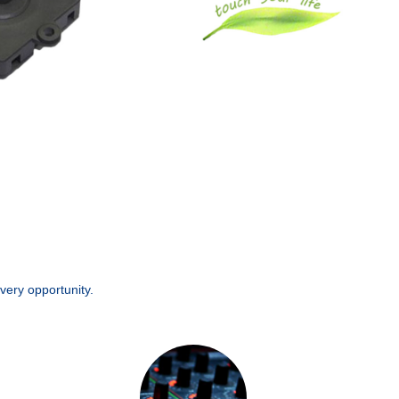
very opportunity.