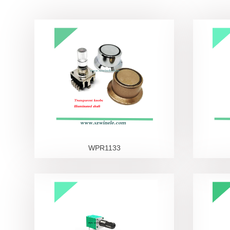
Led switch
Other Switches
Knobs
WPR1133