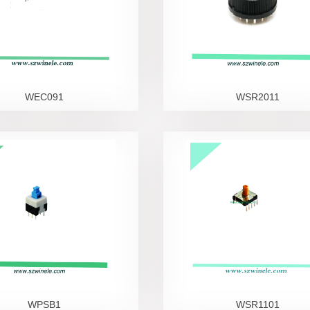
WEC091
WSR2011
WPSB1
WSR1101