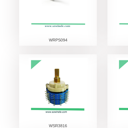
WRPS094
WSR3816