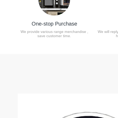
One-stop Purchase
We provide various range merchandise ,
We will repl
save customer time.
h