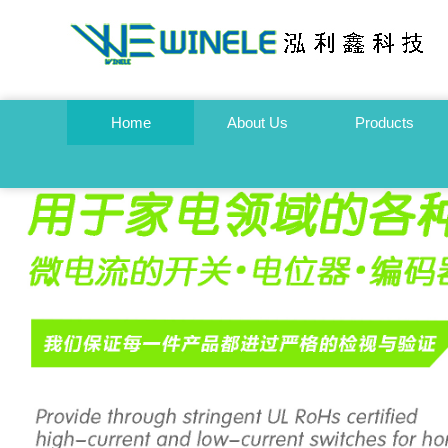
Home
About Us
Products